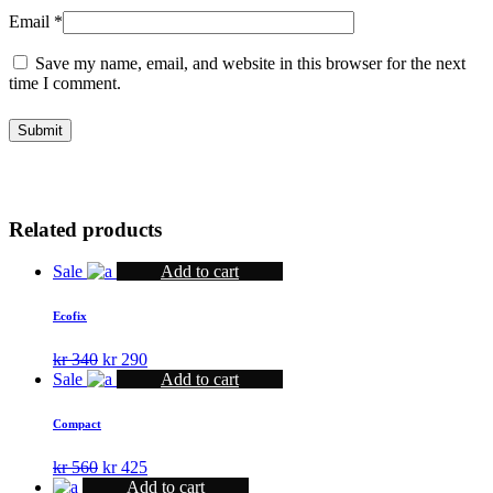
Email
*
Save my name, email, and website in this browser for the next
time I comment.
Related products
Sale
Add to cart
Ecofix
Original
Current
kr
340
kr
290
price
price
Sale
Add to cart
was:
is:
kr 340.
kr 290.
Compact
Original
Current
kr
560
kr
425
price
price
Add to cart