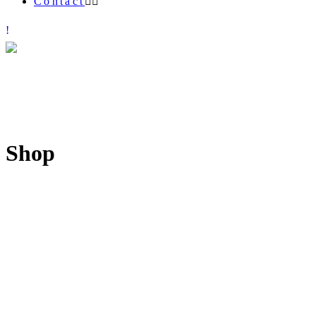
Contact
Shop