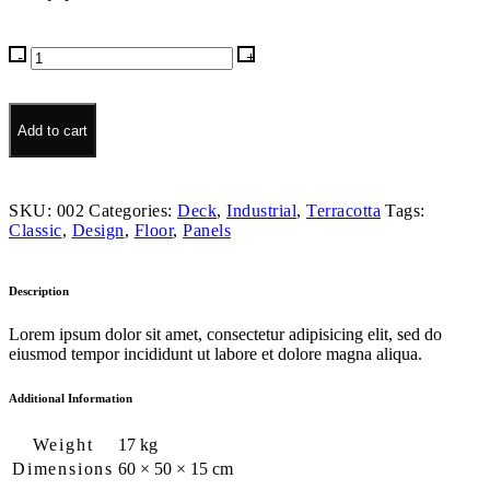
Tambra
Clay
quantity
Add to cart
SKU:
002
Categories:
Deck
,
Industrial
,
Terracotta
Tags:
Classic
,
Design
,
Floor
,
Panels
Description
Lorem ipsum dolor sit amet, consectetur adipisicing elit, sed do
eiusmod tempor incididunt ut labore et dolore magna aliqua.
Additional Information
Weight
17 kg
Dimensions
60 × 50 × 15 cm