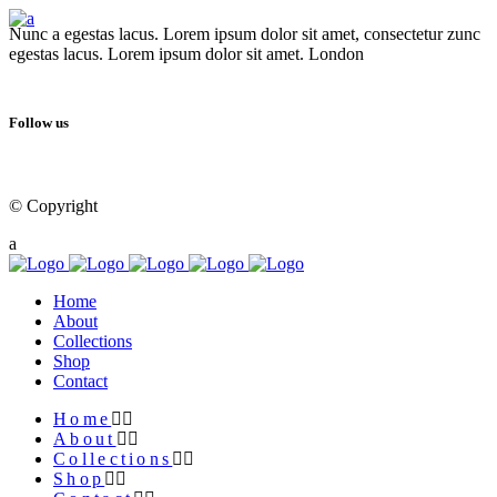
Nunc a egestas lacus. Lorem ipsum dolor sit amet, consectetur zunc
egestas lacus. Lorem ipsum dolor sit amet. London
Follow us
© Copyright
Qode Interactive
Home
About
Collections
Shop
Contact
Home
About
Collections
Shop