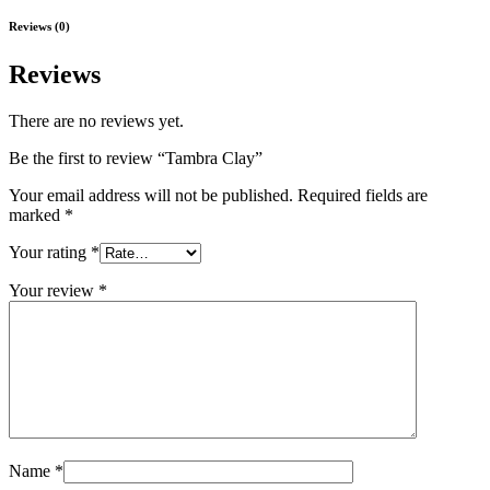
Reviews (0)
Reviews
There are no reviews yet.
Be the first to review “Tambra Clay”
Your email address will not be published.
Required fields are
marked
*
Your rating
*
Your review
*
Name
*