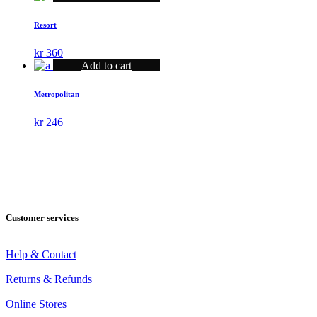
was:
is:
kr 560.
kr 425.
Resort
kr
360
Add to cart
Metropolitan
kr
246
Customer services
Help & Contact
Returns & Refunds
Online Stores