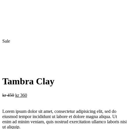
Sale
Tambra Clay
Original
Current
kr
450
kr
360
price
price
was:
is:
kr 450.
kr 360.
Lorem ipsum dolor sit amet, consectetur adipisicing elit, sed do
eiusmod tempor incididunt ut labore et dolore magna aliqua. Ut
enim ad minim veniam, quis nostrud exercitation ullamco laboris nisi
ut aliquip.