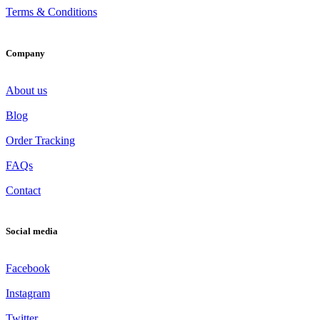
Terms & Conditions
Company
About us
Blog
Order Tracking
FAQs
Contact
Social media
Facebook
Instagram
Twitter