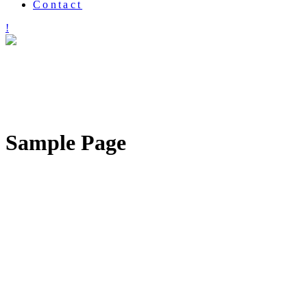
Contact
Sample Page