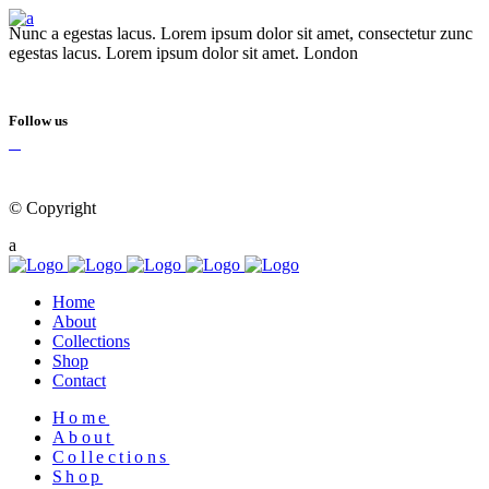
Nunc a egestas lacus. Lorem ipsum dolor sit amet, consectetur zunc
egestas lacus. Lorem ipsum dolor sit amet. London
Follow us
© Copyright
Qode Interactive
Home
About
Collections
Shop
Contact
Home
About
Collections
Shop