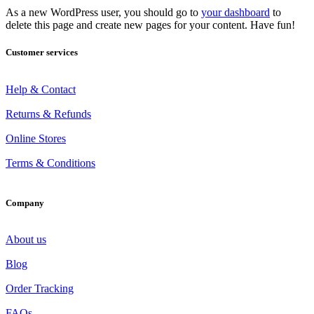
As a new WordPress user, you should go to
your dashboard
to
delete this page and create new pages for your content. Have fun!
Customer services
Help & Contact
Returns & Refunds
Online Stores
Terms & Conditions
Company
About us
Blog
Order Tracking
FAQs