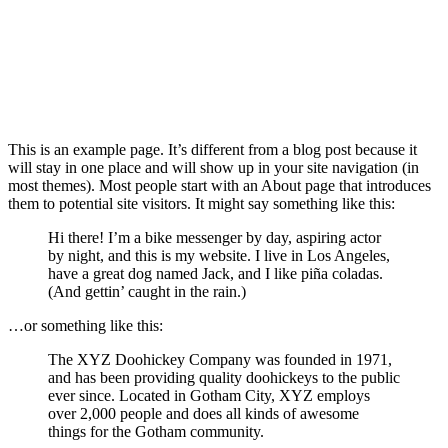
This is an example page. It’s different from a blog post because it
will stay in one place and will show up in your site navigation (in
most themes). Most people start with an About page that introduces
them to potential site visitors. It might say something like this:
Hi there! I’m a bike messenger by day, aspiring actor
by night, and this is my website. I live in Los Angeles,
have a great dog named Jack, and I like piña coladas.
(And gettin’ caught in the rain.)
…or something like this:
The XYZ Doohickey Company was founded in 1971,
and has been providing quality doohickeys to the public
ever since. Located in Gotham City, XYZ employs
over 2,000 people and does all kinds of awesome
things for the Gotham community.