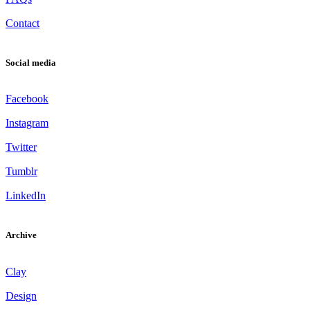
Contact
Social media
Facebook
Instagram
Twitter
Tumblr
LinkedIn
Archive
Clay
Design