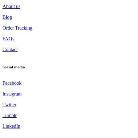
About us
Blog
Order Tracking
FAQs
Contact
Social media
Facebook
Instagram
Twitter
Tumblr
LinkedIn