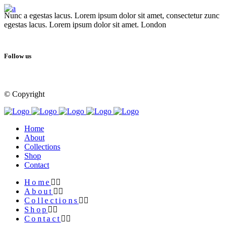
Nunc a egestas lacus. Lorem ipsum dolor sit amet, consectetur zunc
egestas lacus. Lorem ipsum dolor sit amet. London
Follow us
© Copyright
Qode Interactive
Home
About
Collections
Shop
Contact
Home
About
Collections
Shop
Contact