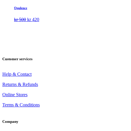
Opulence
Original
Current
kr
500
kr
420
price
price
was:
is:
kr 500.
kr 420.
Customer services
Help & Contact
Returns & Refunds
Online Stores
Terms & Conditions
Company